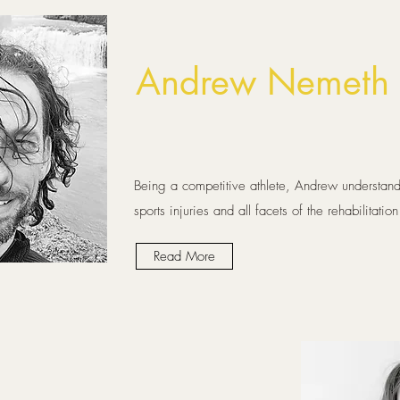
Andrew Nemeth 
Being a competitive athlete, Andrew understand
sports injuries and all facets of the rehabilitatio
Read More