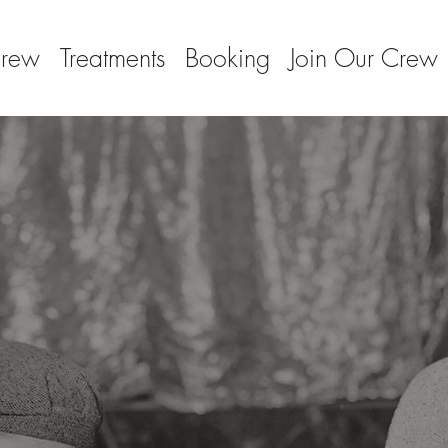
Crew
Treatments
Booking
Join Our Crew