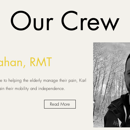
Our Crew
Dahan, RMT
 to helping the elderly manage their pain, Karl
ain their mobility and independence.
Read More