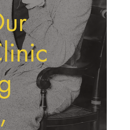
Our
linic
g
,