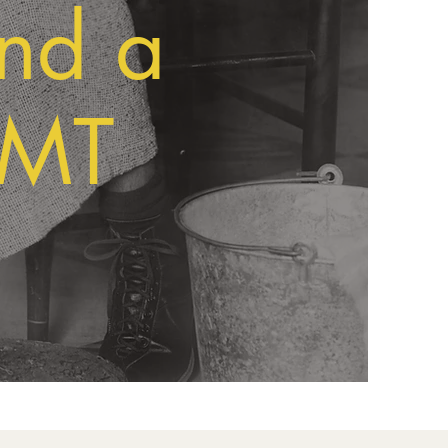
and a
RMT