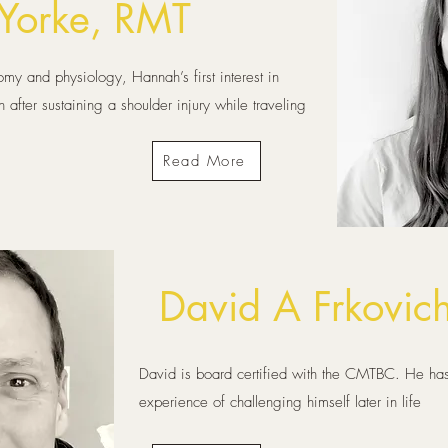
Yorke, RMT
my and physiology, Hannah’s first interest in
fter sustaining a shoulder injury while traveling
Read More
David A Frkovic
David is board certified with the CMTBC. He has
experience of challenging himself later in life