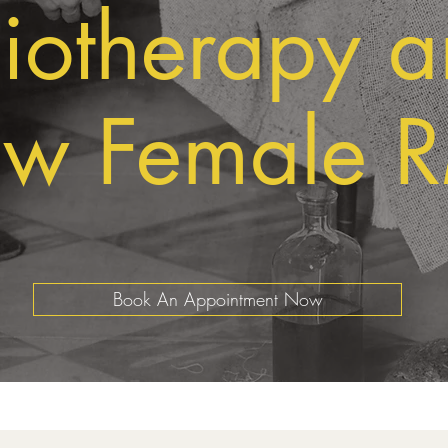
iotherapy 
w Female 
Book An Appointment Now