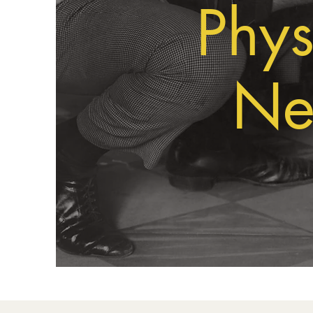
Phys
Ne