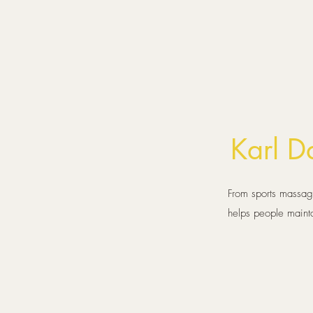
Karl 
From sports massage
helps people maint