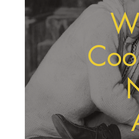
We
Cool