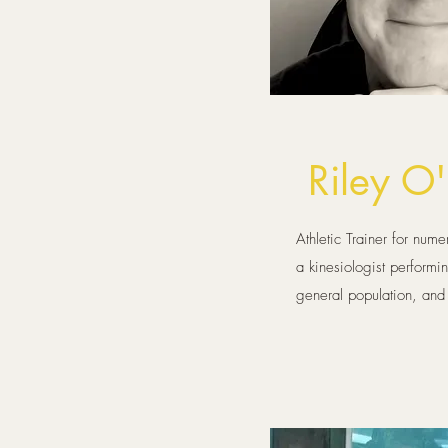
Riley O
Athletic Trainer for nume
a kinesiologist performi
general population, and