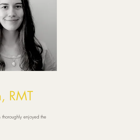
h, RMT
 thoroughly enjoyed the