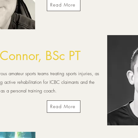
Read More
'Connor, BSc PT
rous amateur sports teams treating sports injuries, as
ng active rehabilitation for ICBC claimants and the
 as a personal training coach.
Read More