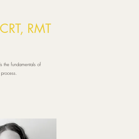
CRT, RMT
s the fundamentals of
n process.