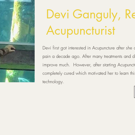
Devi
Ganguly, Re
Acupuncturist
Devi first got interested in Acupuncture after sh
pain a decade ago. After many treatments and di
improve much. However, after starting Acupunctu
completely cured which motivated her to learn this
technology.