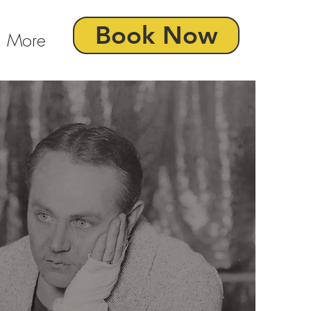
Book Now
More