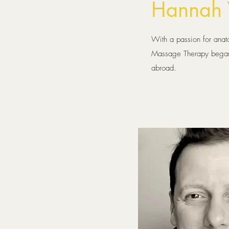
Hannah 
With a passion for anato
Massage Therapy began a
abroad.