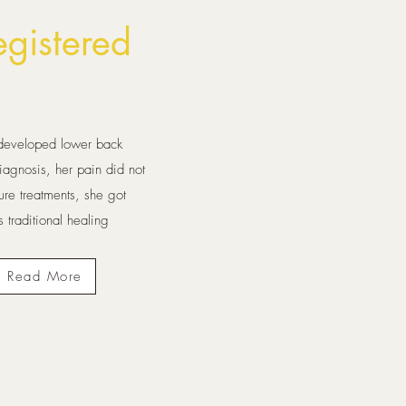
gistered
e developed lower back
agnosis, her pain did not
re treatments, she got
 traditional healing
Read More