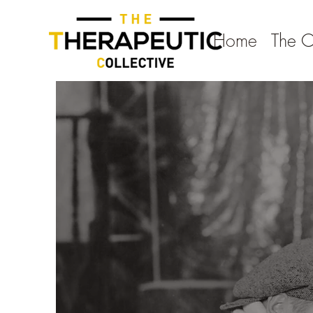
Home
The 