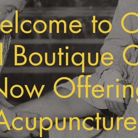
lcome to 
 Boutique C
Now Offerin
Acupuncture