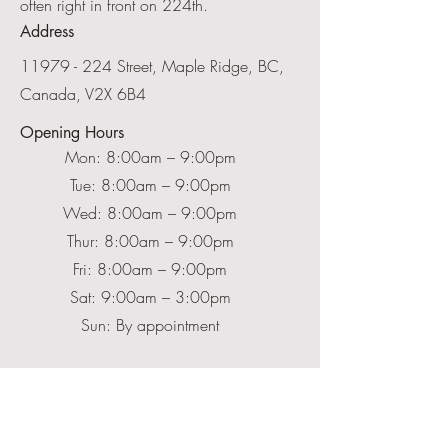
often right in front on 224th.
Address
11979 - 224
Street, Maple Ridge, BC,
Canada,
V2X 6B4
Opening Hours
Mon: 8:00am – 9:00pm
Tue: 8:00am – 9:00pm
Wed: 8:00am – 9:00pm
Thur: 8:00am – 9:00pm
Fri: 8:00am – 9:00pm
Sat: 9:00am – 3:00pm
Sun: By appointment