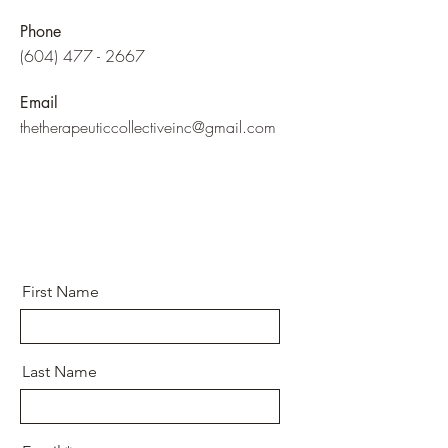
Phone
(604) 477 - 2667
Email
thetherapeuticcollectiveinc@gmail.com
First Name
Last Name