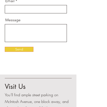
Email
Message
Send
Visit Us
You’ll find ample street parking on
McIntosh Avenue, one block away, and