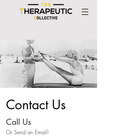
Contact Us
Call Us
Or Send an
Email
!