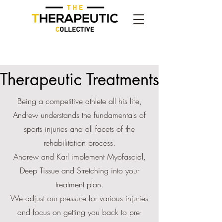
Therapeutic Treatments
Being a competitive athlete all his life,
Andrew understands the fundamentals of
sports injuries and all facets of the
rehabilitation process.
Andrew and Karl implement Myofascial,
Deep Tissue and Stretching into your
treatment plan.
We adjust our pressure for various injuries
and focus on getting you back to pre-